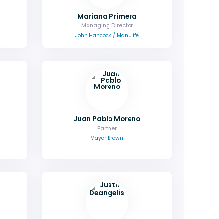
Mariana Primera
Managing Director
John Hancock / Manulife
Juan Pablo Moreno
Partner
Mayer Brown