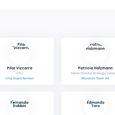
Pilar Vizcarra
Patricia Holzmann
CFO
Senior Director Strategic Vent
Lima Airport Partners
Mitsubishi Power Ltd.