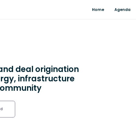
Home
Agenda
and deal origination
rgy, infrastructure
 community
ed