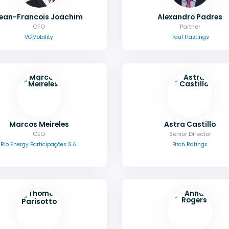
ean-Francois Joachim
Alexandro Padres
CFO
Partner
VGMobility
Paul Hastings
Marcos Meireles
Astra Castillo
CEO
Senior Director
Rio Energy Participações S.A.
Fitch Ratings