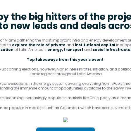
y the big hitters of the proj
 to new leads and deals acr
b of Miami gathering the most important infra and energy development an
ctor to
explore the role of private
and
institutional capital
in suppo
sation
of Latin America’s
energy, transport
and
social infrastructu
Top takeaways from this year's event
 upcoming elections, however, higher interest rates, inflation, and politica
some regions throughout Latin America
conversations in the energy sector, covering everything from eFuels throu
lighting the immense amount of opportunities available to the savvy inve
e becoming increasingly popular in markets like Chile, partly as a means
more popular in markets such as Colombia, which have seen several e-b