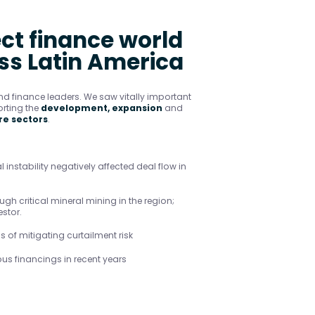
ect finance world
oss Latin America
d finance leaders. We saw vitally important
rting the
development, expansion
and
re sectors
.
l instability negatively affected deal flow in
gh critical mineral mining in the region;
stor.
 of mitigating curtailment risk
us financings in recent years