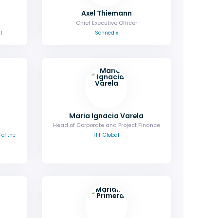
Axel Thiemann
Chief Executive Officer
t
Sonnedix
Maria Ignacia Varela
Head of Corporate and Project Finance
of the
HIF Global