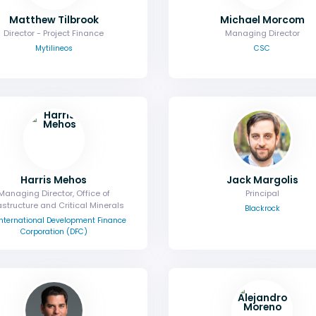
Matthew Tilbrook
Michael Morcom
Director - Project Finance
Managing Director
Mytilineos
CSC
Harris Mehos
Jack Margolis
Managing Director, Office of
Principal
astructure and Critical Minerals
Blackrock
 International Development Finance
Corporation (DFC)