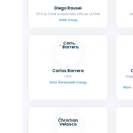
Diego Rausei
CFO & Chief Investment Officer LATAM
He
Solek Group
Carlos Barrera
CEO
Regi
Atlas Renewable Energy
MIGA -