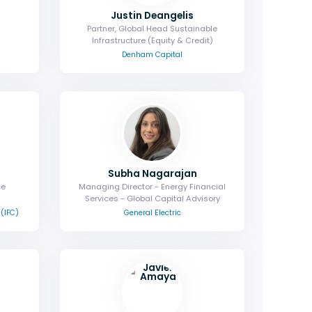
Justin Deangelis
Partner, Global Head Sustainable
Infrastructure (Equity & Credit)
Denham Capital
Subha Nagarajan
ce
Managing Director - Energy Financial
Services - Global Capital Advisory
 (IFC)
General Electric