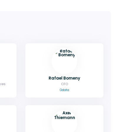
Rafael Bomeny
ures
CFO
Odata