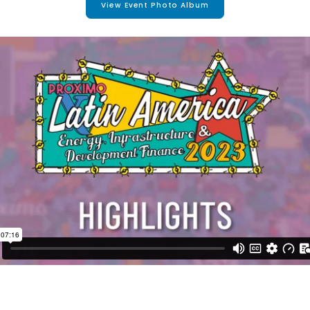
View Event Photo Album