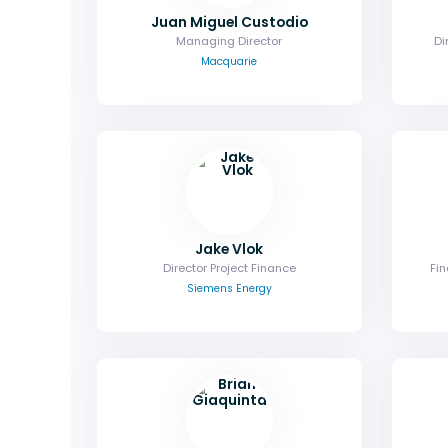
Juan Miguel Custodio
Managing Director
Di
Macquarie
Jake Vlok
Director Project Finance
Fin
Siemens Energy