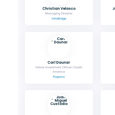
Christian Velasco
J
Managing Director
InfraBridge
Carl Daunar
Senior Investment Officer | South
America
Proparco