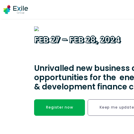
FEB 27 – FEB 28, 2024
EAST Miami hotel, Miami, United States
Unrivalled new business 
opportunities for the ene
& development finance
Register now
Keep me updat