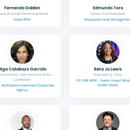
Fernanda Dobbin
Edmundo Toro
ad of Asset Ownership Brazil
Senior Vice President
Hydro REIN
Macquarie Asset Managemen
Olga Calabozo Garrido
Reta Jo Lewis
onal Head, Latin America & the
President & Chair
Caribbean
US EXIM BANK - Export-Import Bank 
United States
 Multilateral Investment Guarantee
Agency