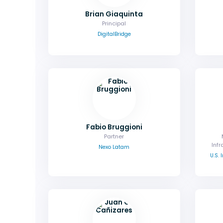
Brian Giaquinta
Principal
DigitalBridge
Fabio Bruggioni
Partner
Infr
Nexo Latam
U.S.