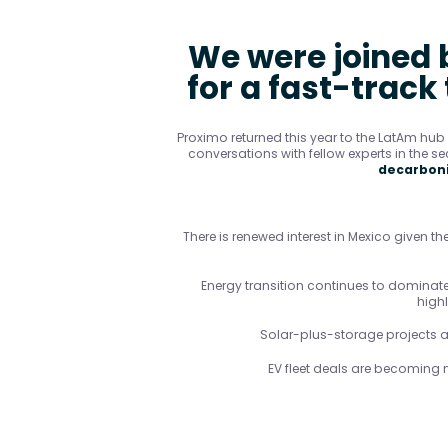
We were joined b
for a fast-track
Proximo returned this year to the LatAm hu
conversations with fellow experts in the se
decarboni
There is renewed interest in Mexico given the
Energy transition continues to dominate 
high
Solar-plus-storage projects ar
EV fleet deals are becoming 