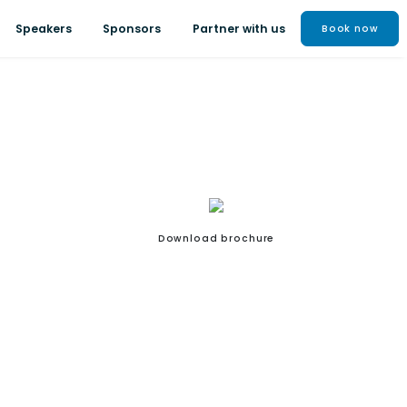
Speakers
Sponsors
Partner with us
Book now
Download brochure