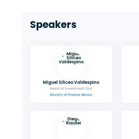
Speakers
Miguel Siliceo Valdespino
Head of Investment Unit
Ministry of Finance Mexico