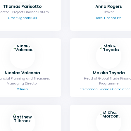
Thomas Parisotto
Anna Rogers
rector - Project Finance LatAm
Broker
Credit Agricole CIB
Texel Finance Ltd
Nicolas Valencia
Makiko Toyoda
ancial Planning and Treasurer,
Head of Global Trade Finan
Managing Director
Programme
Odinsa
International Finance Corporation