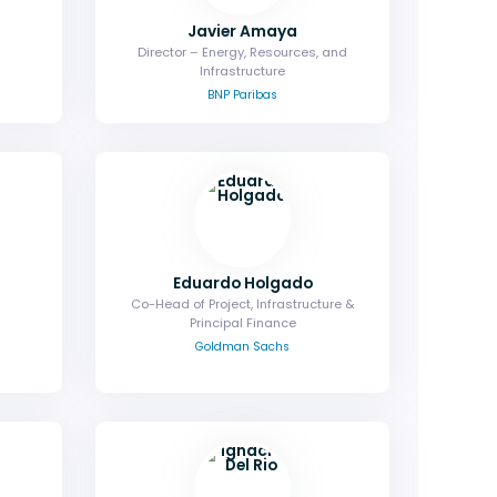
Javier Amaya
Director – Energy, Resources, and
Infrastructure
BNP Paribas
Eduardo Holgado
Co-Head of Project, Infrastructure &
Principal Finance
Goldman Sachs